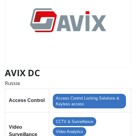
AVIX DC
Russia
Access Control Locking Solutions &
Access Control
Keyless access
CCTV & Surveillance
Video
Video Analytics
Surveillance