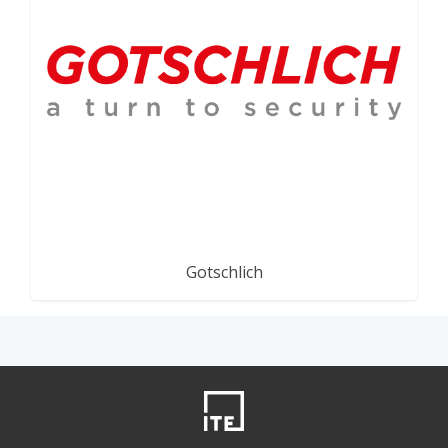
Gotschlich