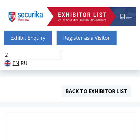
Exhibit Enquiry
Register as a Visitor
EN
RU
BACK TO EXHIBITOR LIST