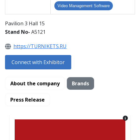
Video Management Software
Pavilion 3 Hall 15
Stand No-
A5121
https://TURNIKETS.RU
Connect with Exhibitor
About the company
Brands
Press Release