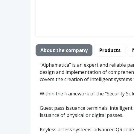
About the company
Products
"Alphamatica" is an expert and reliable pa
design and implementation of comprehensi
covers the creation of intelligent system
Within the framework of the "Security Sol
Guest pass issuance terminals: intelligent 
issuance of physical or digital passes.
Keyless access systems: advanced QR code o