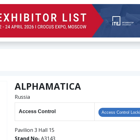
ALPHAMATICA
Russia
Access Control
Access Control Lock
Pavilion 3 Hall 15
Stand No-
A3143