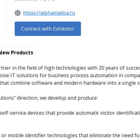
https://alphamatica.ru
Connect with Exhibitor
New Products
rtner in the field of high technologies with 20 years of succe
ve IT solutions for business process automation in compan
s that combine software and modern hardware into a single 
utions" direction, we develop and produce:
self-service devices that provide automatic visitor identific
r mobile identifier technologies that eliminate the need for