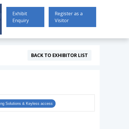
Exhibit
Register as a
Enquiry
Visitor
BACK TO EXHIBITOR LIST
ing Solutions & Keyless access