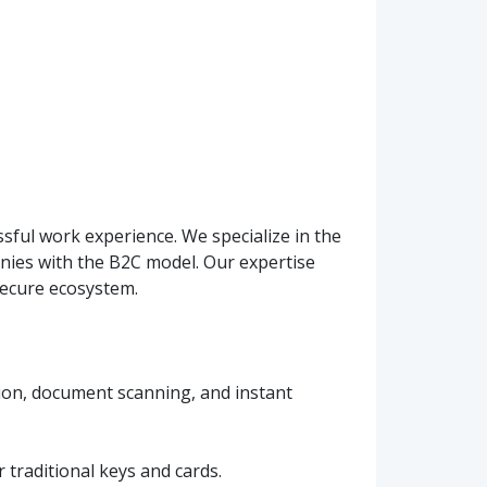
ssful work experience. We specialize in the
ies with the B2C model. Our expertise
secure ecosystem.
ation, document scanning, and instant
 traditional keys and cards.