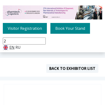
Visitor Registration
Book Your Stand
EN
RU
BACK TO EXHIBITOR LIST