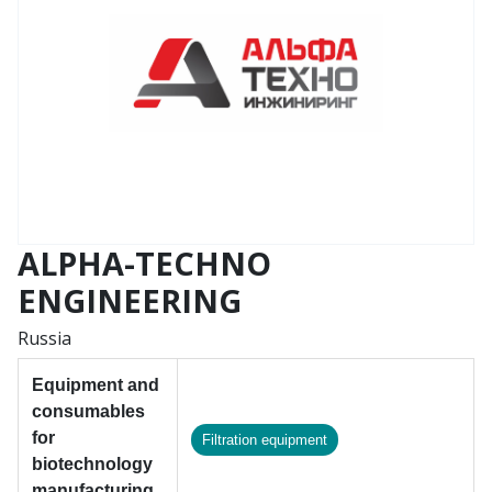
ALPHA-TECHNO
ENGINEERING
Russia
Equipment and
consumables
for
Filtration equipment
biotechnology
manufacturing