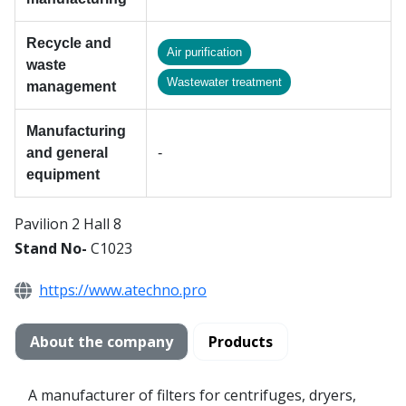
Recycle and
Air purification
waste
Wastewater treatment
management
Manufacturing
and general
-
equipment
Pavilion 2 Hall 8
Stand No-
C1023
https://www.atechno.pro
About the company
Products
A manufacturer of filters for centrifuges, dryers,