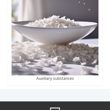
Auxiliary substances