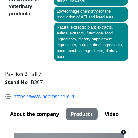
fusion, solvents
veterinary
Low-tonnage chemistry for the
products
production of AFI and igredients
Natural extracts: plant extracts,
animal extracts, functional food
ingredients, dietary supplement
ingredients, nutraceutical ingredients,
cosmeceutical ingredients, dietary
fiber
Pavilion 2 Hall 7
Stand No-
B3071
https://www.adamschem.ru
About the company
Products
Video