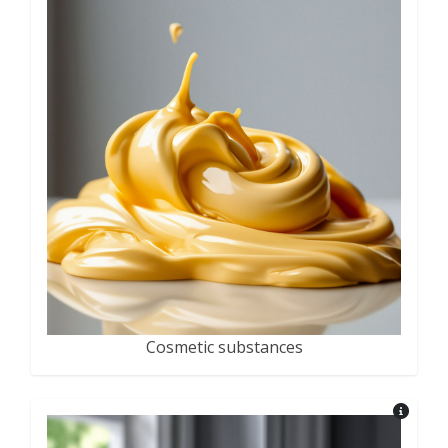
Cosmetic substances