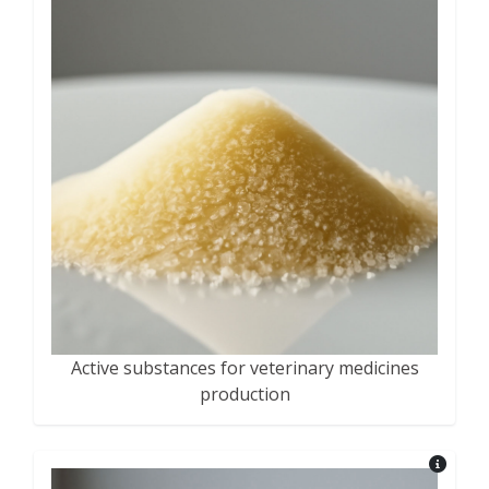
Active substances for veterinary medicines
production