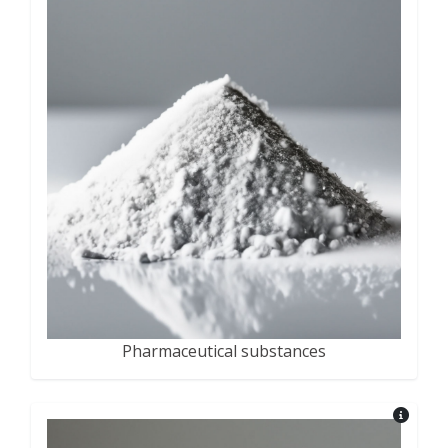
Pharmaceutical substances