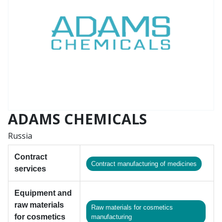
ADAMS CHEMICALS
Russia
Contract
Contract manufacturing of medicines
services
Equipment and
raw materials
Raw materials for cosmetics
for cosmetics
manufacturing