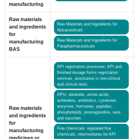
manufacturing
Raw materials
Raw Materials and Ingredients for
and ingredients
Nutraceuticals
for
Raw Materials and Ingredients for
manufacturing
Parapharmaceuticals
BAS
API registration processes: API and
finished dosage forms registration
services, assistance in non-clinical
and clinical tests
APIs: alkaloids, amino acids,
antibodies, antibiotics, cytokines,
enzymes, hormones, peptides,
Raw materials
phospholipids, prostaglandins, sera
and ingredients
and vaccines
for
Fine chemicals: regulated fine
manufacturing
chemicals, intermediates for API
medicines or