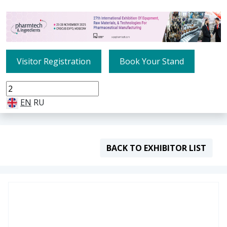
Visitor Registration
Book Your Stand
EN
RU
BACK TO EXHIBITOR LIST