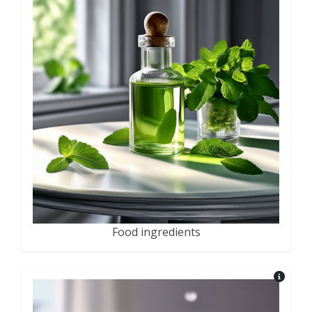
Food ingredients