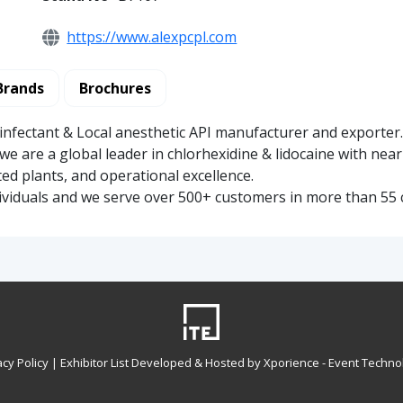
https://www.alexpcpl.com
Brands
Brochures
sinfectant & Local anesthetic API manufacturer and exporter
we are a global leader in chlorhexidine & lidocaine with near
ted plants, and operational excellence.
ividuals and we serve over 500+ customers in more than 55 
acy Policy
| Exhibitor List Developed & Hosted by Xporience - Event Techno