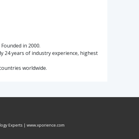
. Founded in 2000.
ly 24 years of industry experience, highest
countries worldwide.
logy Experts |
www.xporience.com