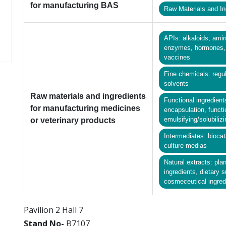
for manufacturing BAS
Raw Materials and In
APIs: alkaloids, amin
enzymes, hormones, p
vaccines
Fine chemicals: regul
solvents
Raw materials and ingredients
Functional ingredient
for manufacturing medicines
encapsulation, functi
emulsifying/solubiliz
or veterinary products
Intermediates: biocat
culture medias
Natural extracts: pla
ingredients, dietary 
cosmeceutical ingredi
Pavilion 2 Hall 7
Stand No-
B7107