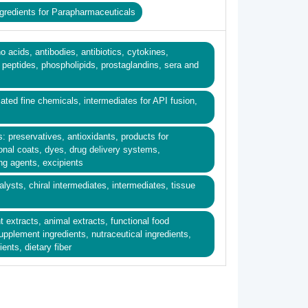
gredients for Parapharmaceuticals
o acids, antibodies, antibiotics, cytokines,
eptides, phospholipids, prostaglandins, sera and
ated fine chemicals, intermediates for API fusion,
s: preservatives, antioxidants, products for
onal coats, dyes, drug delivery systems,
ing agents, excipients
alysts, chiral intermediates, intermediates, tissue
nt extracts, animal extracts, functional food
supplement ingredients, nutraceutical ingredients,
ents, dietary fiber