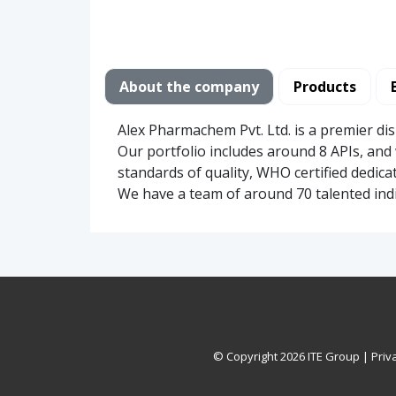
About the company
Products
Alex Pharmachem Pvt. Ltd. is a premier di
Our portfolio includes around 8 APIs, and 
standards of quality, WHO certified dedica
We have a team of around 70 talented ind
© Copyright
2026 ITE Group |
Priv