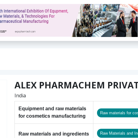
ALEX PHARMACHEM PRIVAT
India
Equipment and raw materials
Raw materials for co
for cosmetics manufacturing
Raw Materials and In
Raw materials and ingredients