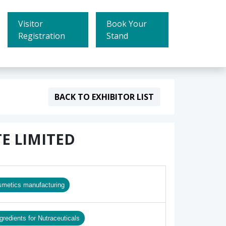
Visitor
Book Your
Registration
Stand
BACK TO EXHIBITOR LIST
E LIMITED
smetics manufacturing
gredients for Nutraceuticals