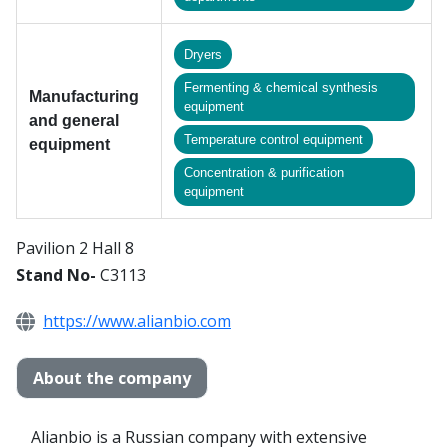
Dryers
Fermenting & chemical synthesis
Manufacturing
equipment
and general
Temperature control equipment
equipment
Сoncentration & purification
equipment
Pavilion 2 Hall 8
Stand No-
C3113
https://www.alianbio.com
About the company
Alianbio is a Russian company with extensive