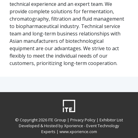
technical experience and an expert team. We
provide complete solutions for fermentation,
chromatography, filtration and fluid management
to biopharmaceutical industry. Technical service
team and long-term business relationships with
Asian manufacturers of biotechnological
equipment are our advantages. We strive to act
flexibly to meet the individual needs of our
customers, prioritizing long-term cooperation.
© Copyright
2026 ITE Group |
Privacy Policy
| Exhibitor List
Developed & Hosted by Xporience - Event Technology
Experts |
www.xporience.com