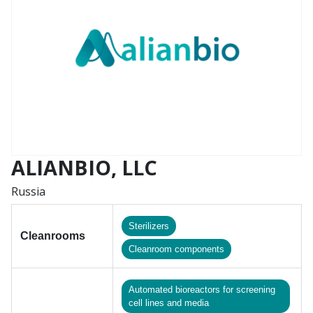
ALIANBIO, LLC
Russia
Sterilizers
Cleanrooms
Сleanroom components
Automated bioreactors for screening
cell lines and media