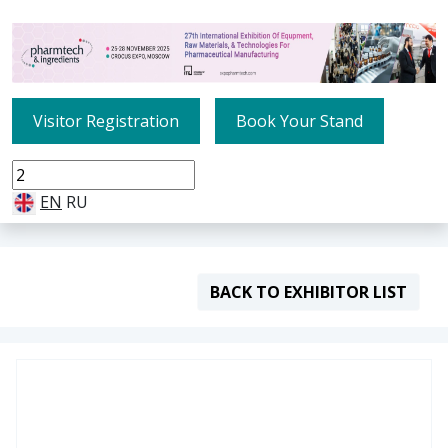
Visitor Registration
Book Your Stand
EN
RU
BACK TO EXHIBITOR LIST