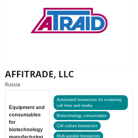
AFFITRADE, LLC
Russia
Automated bioreactors for screening
cell lines and media
Equipment and
consumables
Biotechnology consumables
for
Cell culture bioreactors
biotechnology
Multi-parallel bioreaсtors
manufacturing