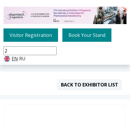
Visitor Registration
Book Your Stand
EN
RU
BACK TO EXHIBITOR LIST