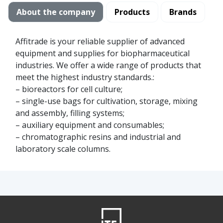
About the company
Products
Brands
Affitrade is your reliable supplier of advanced
equipment and supplies for biopharmaceutical
industries. We offer a wide range of products that
meet the highest industry standards.:
– bioreactors for cell culture;
– single-use bags for cultivation, storage, mixing
and assembly, filling systems;
– auxiliary equipment and consumables;
– chromatographic resins and industrial and
laboratory scale columns.