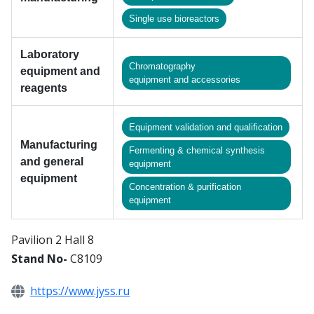
Single use bioreactors
Laboratory
Chromatography
equipment and
equipment and accessories
reagents
Equipment validation and qualification
Manufacturing
Fermenting & chemical synthesis
and general
equipment
equipment
Сoncentration & purification
equipment
Pavilion 2 Hall 8
Stand No-
C8109
https://www.jyss.ru