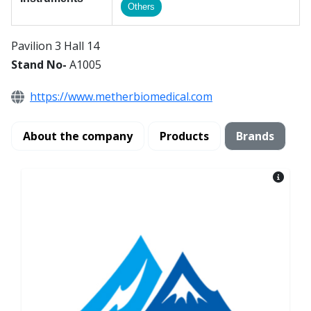
Others
Pavilion 3 Hall 14
Stand No-
A1005
https://www.metherbiomedical.com
About the company
Products
Brands