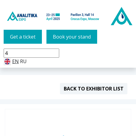
Get a ticket
Book your stand
EN
RU
BACK TO EXHIBITOR LIST