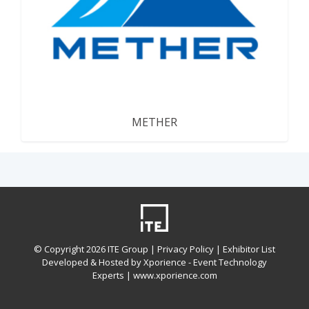
METHER
© Copyright
2026 ITE Group |
Privacy Policy
| Exhibitor List
Developed & Hosted by Xporience - Event Technology
Experts |
www.xporience.com