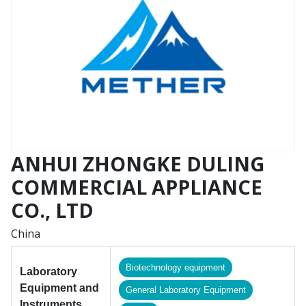
ANHUI ZHONGKE DULING
COMMERCIAL APPLIANCE
CO., LTD
China
Biotechnology equipment
Laboratory
Equipment and
General Laboratory Equipment
Instruments