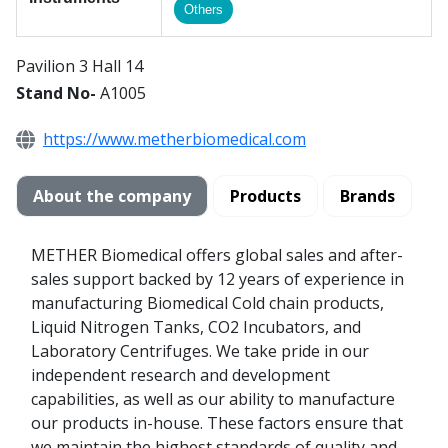
Others
Pavilion 3 Hall 14
Stand No-
A1005
https://www.metherbiomedical.com
About the company
Products
Brands
METHER Biomedical offers global sales and after-
sales support backed by 12 years of experience in
manufacturing Biomedical Cold chain products,
Liquid Nitrogen Tanks, CO2 Incubators, and
Laboratory Centrifuges. We take pride in our
independent research and development
capabilities, as well as our ability to manufacture
our products in-house. These factors ensure that
we maintain the highest standards of quality and