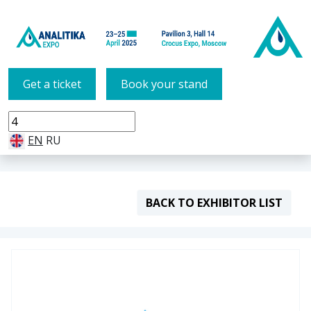
Get a ticket
Book your stand
EN
RU
BACK TO EXHIBITOR LIST