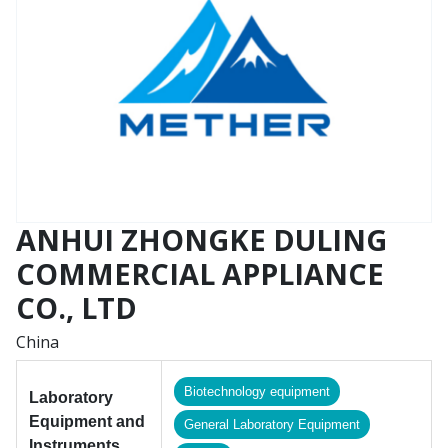
ANHUI ZHONGKE DULING
COMMERCIAL APPLIANCE
CO., LTD
China
Biotechnology equipment
Laboratory
Equipment and
General Laboratory Equipment
Instruments