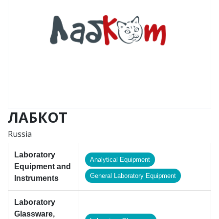
ЛАБКОТ
Russia
Laboratory
Analytical Equipment
Equipment and
General Laboratory Equipment
Instruments
Laboratory
Glassware,