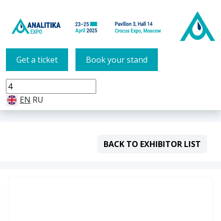
Get a ticket
Book your stand
EN
RU
BACK TO EXHIBITOR LIST