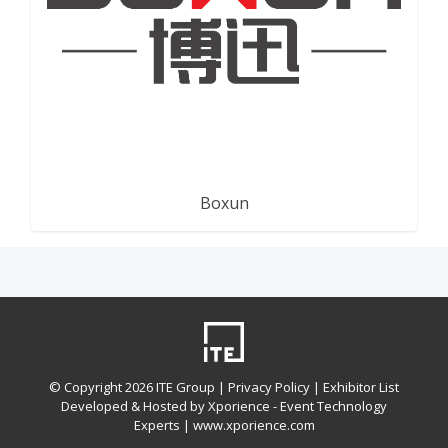
Boxun
© Copyright
2026 ITE Group |
Privacy Policy
| Exhibitor List
Developed & Hosted by Xporience - Event Technology
Experts |
www.xporience.com