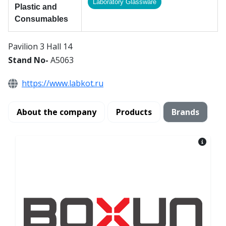
Laboratory Glassware
Plastic and
Consumables
Pavilion 3 Hall 14
Stand No-
A5063
https://www.labkot.ru
About the company
Products
Brands