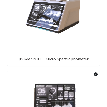
JP-Keebio1000 Micro Spectrophometer