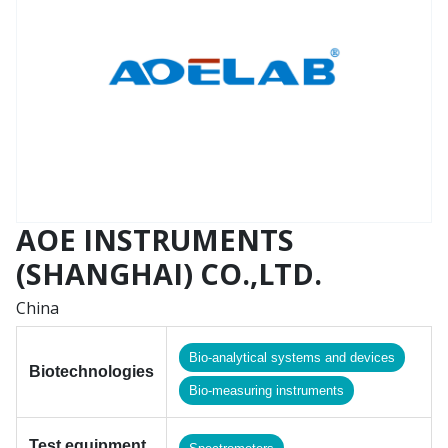
AOE INSTRUMENTS
(SHANGHAI) CO.,LTD.
China
Bio-analytical systems and devices
Biotechnologies
Bio-measuring instruments
Test equipment