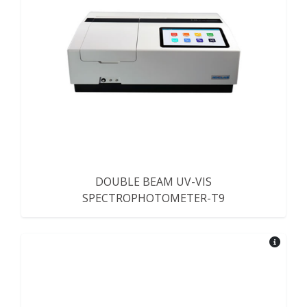
DOUBLE BEAM UV-VIS
SPECTROPHOTOMETER-T9