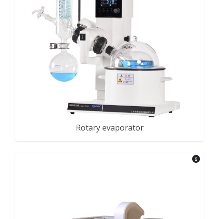
Rotary evaporator