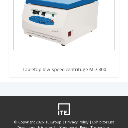
Tabletop low-speed centrifuge MD-400
© Copyright
2026 ITE Group |
Privacy Policy
| Exhibitor List
Developed & Hosted by Xporience - Event Technology