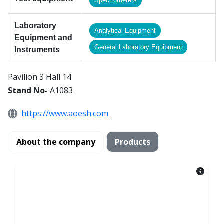
Spectrometers
Laboratory
Analytical Equipment
Equipment and
General Laboratory Equipment
Instruments
Pavilion 3 Hall 14
Stand No-
A1083
https://www.aoesh.com
About the company
Products