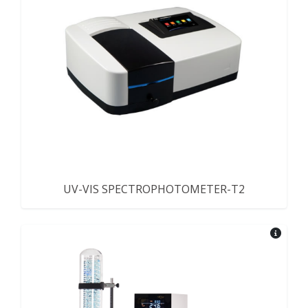
UV-VIS SPECTROPHOTOMETER-T2