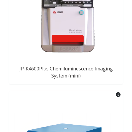
JP-K4600Plus Chemiluminescence Imaging
System (mini)