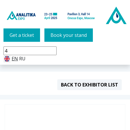
Get a ticket
Book your stand
EN
RU
BACK TO EXHIBITOR LIST